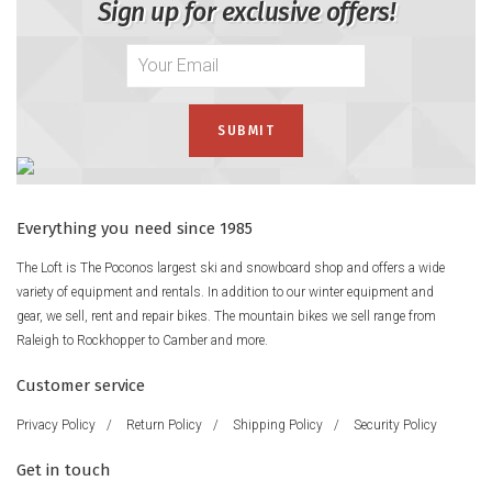
Sign up for exclusive offers!
Everything you need since 1985
The Loft is The Poconos largest ski and snowboard shop and offers a wide
variety of equipment and rentals. In addition to our winter equipment and
gear, we sell, rent and repair bikes. The mountain bikes we sell range from
Raleigh to Rockhopper to Camber and more.
Customer service
Privacy Policy
/
Return Policy
/
Shipping Policy
/
Security Policy
Get in touch