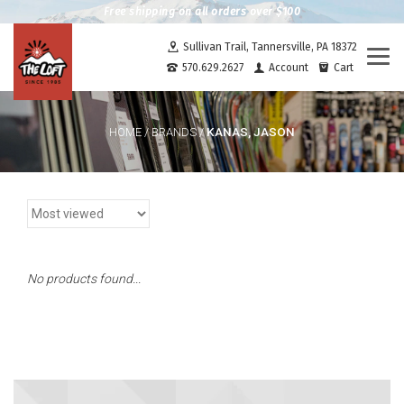
Free shipping on all orders over $100
Sullivan Trail, Tannersville, PA 18372
Togg
570.629.2627
Account
Cart
navi
KANAS, JASON
HOME
/
BRANDS
/
No products found...