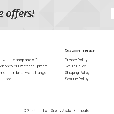
e offers!
Customer service
snowboard shop and offers a
Privacy Policy
ddition to our winter equipment
Return Policy
e mountain bikes we sell range
Shipping Policy
d more.
Security Policy
© 2026 The Loft. Site by
Avalon Computer.