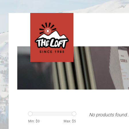
No products found..
Min: $
0
Max: $
5