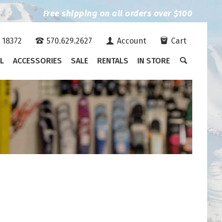
Free shipping on all orders over $100
A 18372
570.629.2627
Account
Cart
L
ACCESSORIES
SALE
RENTALS
IN STORE