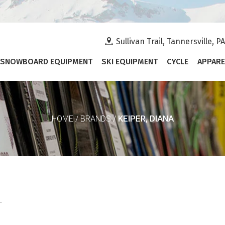
Sullivan Trail, Tannersville, P
SNOWBOARD EQUIPMENT
SKI EQUIPMENT
CYCLE
APPARE
KEIPER, DIANA
HOME
/
BRANDS
/
.