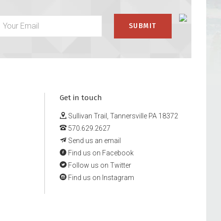
Get in touch
Sullivan Trail, Tannersville PA 18372
570.629.2627
Send us an email
Find us on Facebook
Follow us on Twitter
Find us on Instagram