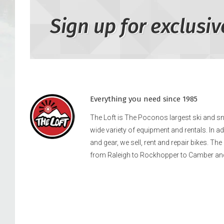
Sign up for exclusiv
Everything you need since 1985
The Loft is The Poconos largest ski and 
wide variety of equipment and rentals. In a
and gear, we sell, rent and repair bikes. Th
from Raleigh to Rockhopper to Camber an