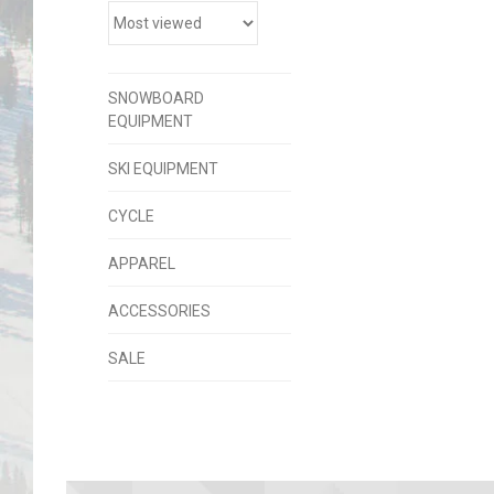
SNOWBOARD
EQUIPMENT
SKI EQUIPMENT
CYCLE
APPAREL
ACCESSORIES
SALE