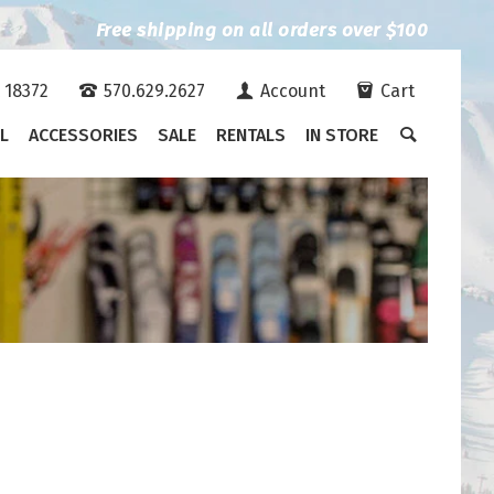
Free shipping on all orders over $100
A 18372
570.629.2627
Account
Cart
L
ACCESSORIES
SALE
RENTALS
IN STORE