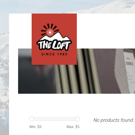
No products found..
Min: $
0
Max: $
5