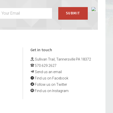
Get in touch
Sullivan Trail, Tannersville PA 18372
570.629.2627
Send us an email
Find us on Facebook
Follow us on Twitter
Find us on Instagram