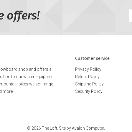
e offers!
Customer service
snowboard shop and offers a
Privacy Policy
ddition to our winter equipment
Return Policy
e mountain bikes we sell range
Shipping Policy
d more.
Security Policy
© 2026 The Loft. Site by
Avalon Computer.