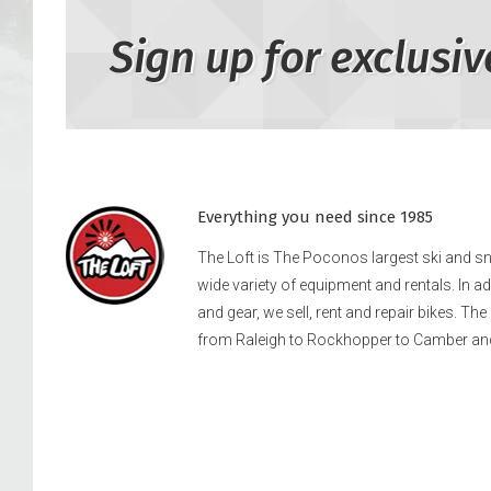
Sign up for exclusiv
Everything you need since 1985
The Loft is The Poconos largest ski and 
wide variety of equipment and rentals. In a
and gear, we sell, rent and repair bikes. Th
from Raleigh to Rockhopper to Camber an