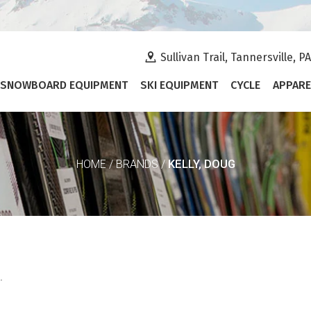
Sullivan Trail, Tannersville, P
SNOWBOARD EQUIPMENT
SKI EQUIPMENT
CYCLE
APPARE
KELLY, DOUG
HOME
/
BRANDS
/
.