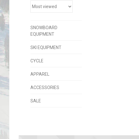
SNOWBOARD
EQUIPMENT
SKI EQUIPMENT
CYCLE
APPAREL
ACCESSORIES
SALE