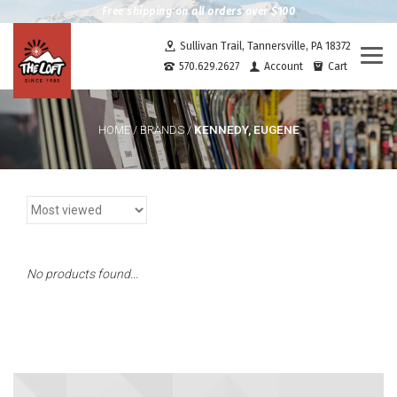
Free shipping on all orders over $100
Sullivan Trail, Tannersville, PA 18372
Togg
570.629.2627
Account
Cart
navi
KENNEDY, EUGENE
HOME
/
BRANDS
/
No products found...