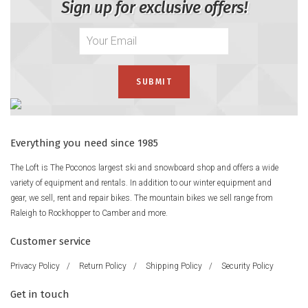
Sign up for exclusive offers!
Everything you need since 1985
The Loft is The Poconos largest ski and snowboard shop and offers a wide
variety of equipment and rentals. In addition to our winter equipment and
gear, we sell, rent and repair bikes. The mountain bikes we sell range from
Raleigh to Rockhopper to Camber and more.
Customer service
Privacy Policy
/
Return Policy
/
Shipping Policy
/
Security Policy
Get in touch