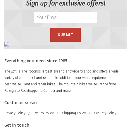
Sign up for exclusive offers!
Everything you need since 1985
The Loft is The Poconos largest ski and snowboard shop and offers a wide
variety of equipment and rentals. In addition to our winter equipment and
gear, we sell, rent and repair bikes. The mountain bikes we sell range from
Raleigh to Rockhopper to Camber and more.
Customer service
Privacy Policy
/
Return Policy
/
Shipping Policy
/
Security Policy
Get in touch