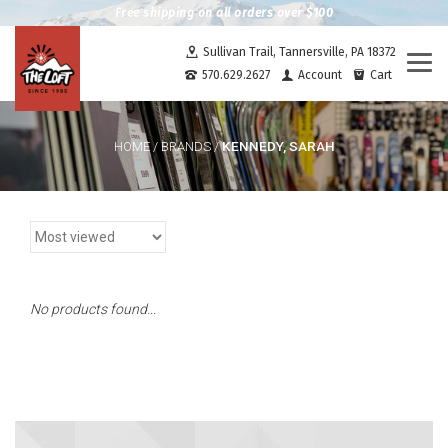
Free shipping on all orders over $100
Sullivan Trail, Tannersville, PA 18372
Togg
570.629.2627
Account
Cart
navi
KENNEDY, SARAH
HOME
/
BRANDS
/
No products found...