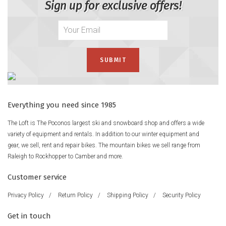
Sign up for exclusive offers!
Everything you need since 1985
The Loft is The Poconos largest ski and snowboard shop and offers a wide
variety of equipment and rentals. In addition to our winter equipment and
gear, we sell, rent and repair bikes. The mountain bikes we sell range from
Raleigh to Rockhopper to Camber and more.
Customer service
Privacy Policy
/
Return Policy
/
Shipping Policy
/
Security Policy
Get in touch