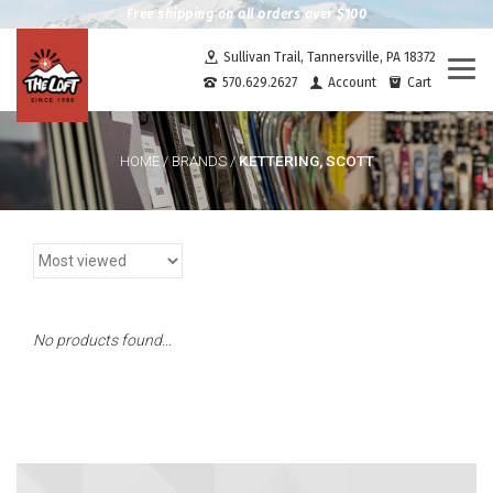
Free shipping on all orders over $100
Sullivan Trail, Tannersville, PA 18372
Togg
570.629.2627
Account
Cart
navi
KETTERING, SCOTT
HOME
/
BRANDS
/
No products found...