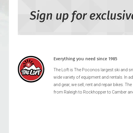
Sign up for exclusiv
Everything you need since 1985
The Loft is The Poconos largest ski and 
wide variety of equipment and rentals. In a
and gear, we sell, rent and repair bikes. Th
from Raleigh to Rockhopper to Camber an