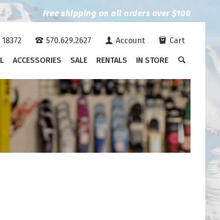
Free shipping on all orders over $100
A 18372
570.629.2627
Account
Cart
L
ACCESSORIES
SALE
RENTALS
IN STORE