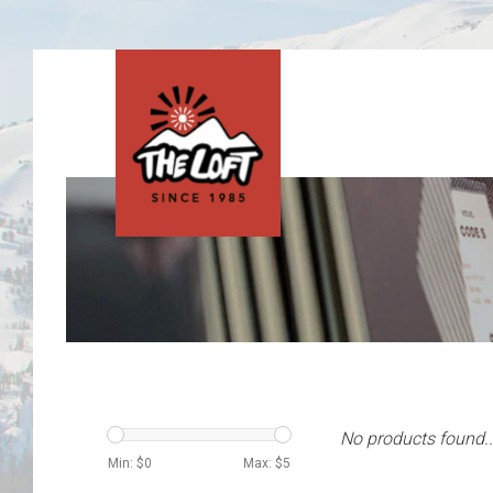
No products found..
Min: $
0
Max: $
5