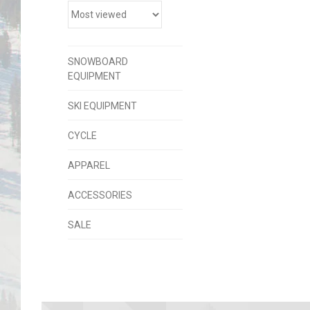
SNOWBOARD
EQUIPMENT
SKI EQUIPMENT
CYCLE
APPAREL
ACCESSORIES
SALE