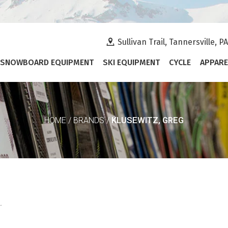
Sullivan Trail, Tannersville, P
SNOWBOARD EQUIPMENT
SKI EQUIPMENT
CYCLE
APPARE
KLUSEWITZ, GREG
HOME
/
BRANDS
/
.