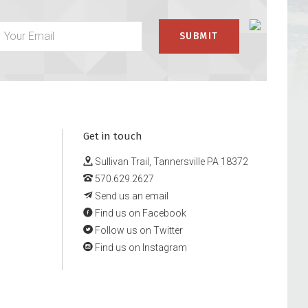
Get in touch
Sullivan Trail, Tannersville PA 18372
570.629.2627
Send us an email
Find us on Facebook
Follow us on Twitter
Find us on Instagram