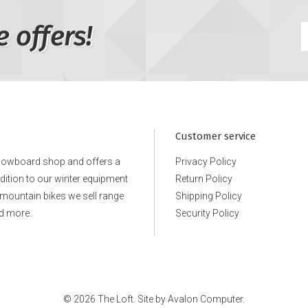
e offers!
Customer service
snowboard shop and offers a
Privacy Policy
ddition to our winter equipment
Return Policy
e mountain bikes we sell range
Shipping Policy
d more.
Security Policy
© 2026 The Loft. Site by
Avalon Computer.