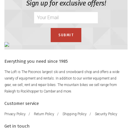
Sign up for exclusive offers!
Everything you need since 1985
The Loft is The Poconos largest ski and snowboard shop and offers a wide
variety of equipment and rentals. In addition to our winter equipment and
gear, we sell, rent and repair bikes. The mountain bikes we sell range from
Raleigh to Rockhopper to Camber and more.
Customer service
Privacy Policy
/
Return Policy
/
Shipping Policy
/
Security Policy
Get in touch