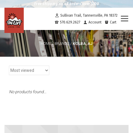
Free shipping on all orders over $100
Sullivan Trail, Tannersville, PA 18372
Togg
570.629.2627
Account
Cart
navi
KOLBA, AJ
HOME
/
BRANDS
/
No products found...