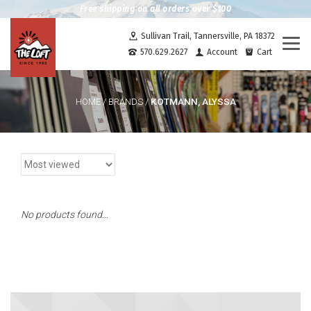
Free shipping on all orders over $100
Sullivan Trail, Tannersville, PA 18372
Togg
570.629.2627
Account
Cart
navi
KOTMANN, ALYSSA
HOME
/
BRANDS
/
No products found...