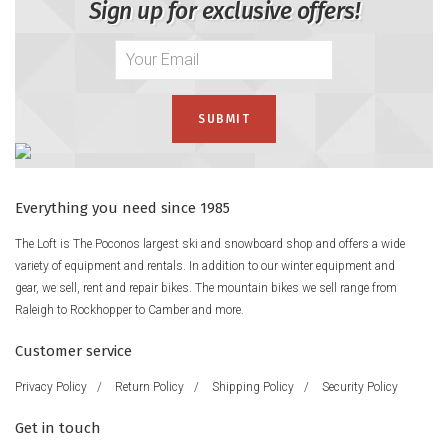
Sign up for exclusive offers!
Everything you need since 1985
The Loft is The Poconos largest ski and snowboard shop and offers a wide
variety of equipment and rentals. In addition to our winter equipment and
gear, we sell, rent and repair bikes. The mountain bikes we sell range from
Raleigh to Rockhopper to Camber and more.
Customer service
Privacy Policy
/
Return Policy
/
Shipping Policy
/
Security Policy
Get in touch