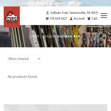
Free shipping on all orders over $100
Sullivan Trail, Tannersville, PA 18372
Togg
570.629.2627
Account
Cart
navi
KUZMAN. KEN
HOME
/
BRANDS
/
No products found...