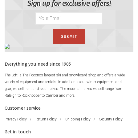
Sign up for exclusive offers!
Everything you need since 1985
The Loft is The Poconos largest ski and snowboard shop and offers a wide
variety of equipment and rentals. In addition to our winter equipment and
gear, we sell, rent and repair bikes. The mountain bikes we sell range from
Raleigh to Rockhopper to Camber and more.
Customer service
Privacy Policy
/
Return Policy
/
Shipping Policy
/
Security Policy
Get in touch