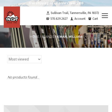
Free shipping on all orders over $100
Sullivan Trail, Tannersville, PA 18372
Togg
570.629.2627
Account
Cart
navi
KWAN, WILLIAM
HOME
/
BRANDS
/
No products found...