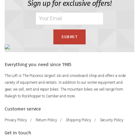
Sign up for exclusive offers!
Everything you need since 1985
The Loft is The Poconos largest ski and snowboard shop and offers a wide
variety of equipment and rentals. In addition to our winter equipment and
gear, we sell, rent and repair bikes. The mountain bikes we sell range from
Raleigh to Rockhopper to Camber and more.
Customer service
Privacy Policy
/
Return Policy
/
Shipping Policy
/
Security Policy
Get in touch