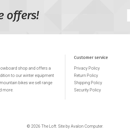
e offers!
Customer service
snowboard shop and offers a
Privacy Policy
ddition to our winter equipment
Return Policy
e mountain bikes we sell range
Shipping Policy
d more.
Security Policy
© 2026 The Loft. Site by
Avalon Computer.