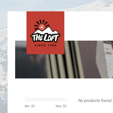
No products found..
Min: $
0
Max: $
5