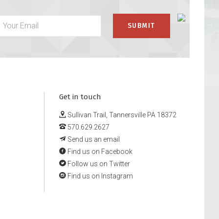
Get in touch
Sullivan Trail, Tannersville PA 18372
570.629.2627
Send us an email
Find us on Facebook
Follow us on Twitter
Find us on Instagram