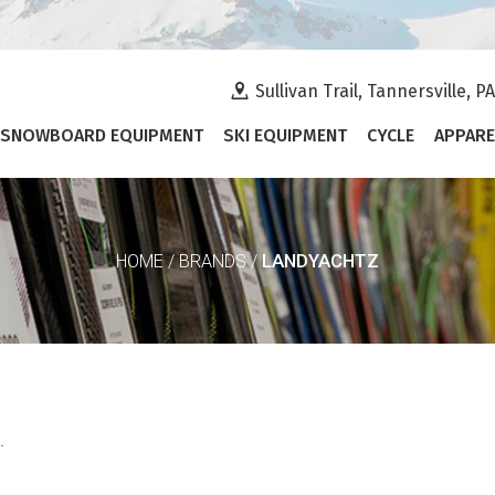
Sullivan Trail, Tannersville, P
SNOWBOARD EQUIPMENT
SKI EQUIPMENT
CYCLE
APPARE
LANDYACHTZ
HOME
/
BRANDS
/
.