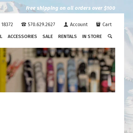
Free shipping on all orders over $100
A 18372
570.629.2627
Account
Cart
L
ACCESSORIES
SALE
RENTALS
IN STORE