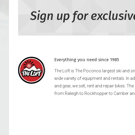
Sign up for exclusiv
Everything you need since 1985
The Loft is The Poconos largest ski and 
wide variety of equipment and rentals. In a
and gear, we sell, rent and repair bikes. Th
from Raleigh to Rockhopper to Camber an