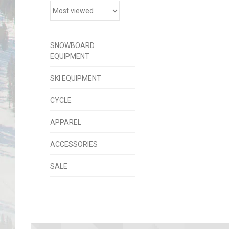
SNOWBOARD
EQUIPMENT
SKI EQUIPMENT
CYCLE
APPAREL
ACCESSORIES
SALE