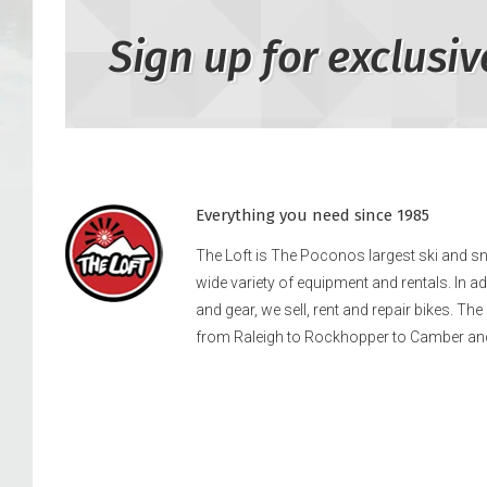
Sign up for exclusiv
Everything you need since 1985
The Loft is The Poconos largest ski and 
wide variety of equipment and rentals. In a
and gear, we sell, rent and repair bikes. Th
from Raleigh to Rockhopper to Camber an