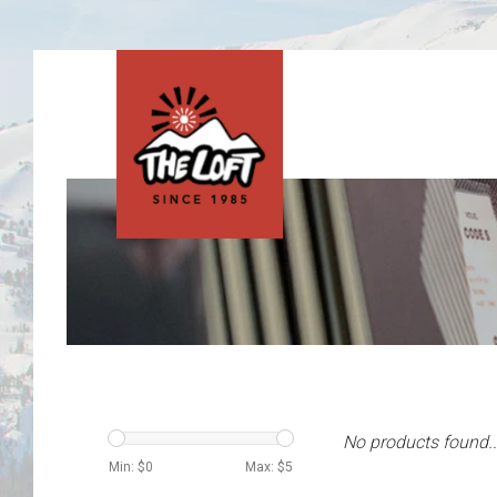
No products found..
Min: $
0
Max: $
5