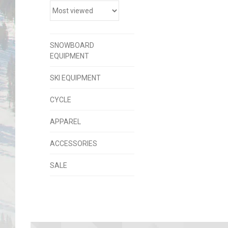
SNOWBOARD
EQUIPMENT
SKI EQUIPMENT
CYCLE
APPAREL
ACCESSORIES
SALE