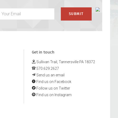
Get in touch
Sullivan Trail, Tannersville PA 18372
570.629.2627
Send us an email
Find us on Facebook
Follow us on Twitter
Find us on Instagram