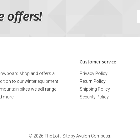
e offers!
Customer service
snowboard shop and offers a
Privacy Policy
ddition to our winter equipment
Return Policy
e mountain bikes we sell range
Shipping Policy
d more.
Security Policy
© 2026 The Loft. Site by
Avalon Computer.