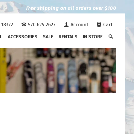
Free shipping on all orders over $100
A 18372
570.629.2627
Account
Cart
L
ACCESSORIES
SALE
RENTALS
IN STORE