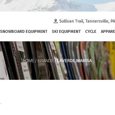
Sullivan Trail, Tannersville, P
SNOWBOARD EQUIPMENT
SKI EQUIPMENT
CYCLE
APPARE
LAVERDE MARISA
HOME
/
BRANDS
/
.