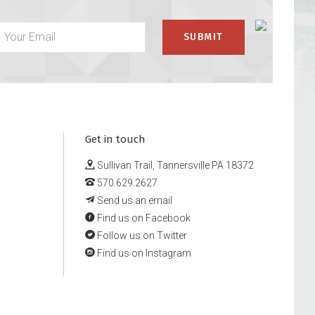
Get in touch
Sullivan Trail, Tannersville PA 18372
570.629.2627
Send us an email
Find us on Facebook
Follow us on Twitter
Find us on Instagram