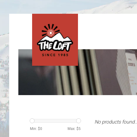
No products found..
Min: $
0
Max: $
5