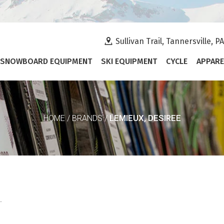
Sullivan Trail, Tannersville, P
SNOWBOARD EQUIPMENT
SKI EQUIPMENT
CYCLE
APPARE
LEMIEUX, DESIREE
HOME
/
BRANDS
/
.