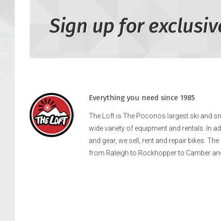
Sign up for exclusiv
Everything you need since 1985
The Loft is The Poconos largest ski and 
wide variety of equipment and rentals. In a
and gear, we sell, rent and repair bikes. Th
from Raleigh to Rockhopper to Camber an