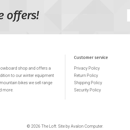
e offers!
Customer service
snowboard shop and offers a
Privacy Policy
ddition to our winter equipment
Return Policy
e mountain bikes we sell range
Shipping Policy
d more.
Security Policy
© 2026 The Loft. Site by
Avalon Computer.