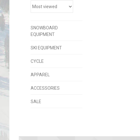
SNOWBOARD
EQUIPMENT
SKI EQUIPMENT
CYCLE
APPAREL
ACCESSORIES
SALE