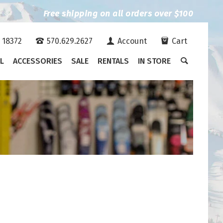
Free shipping on all orders over $100
A 18372
570.629.2627
Account
Cart
L
ACCESSORIES
SALE
RENTALS
IN STORE