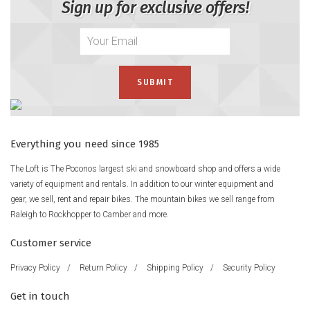
Sign up for exclusive offers!
Everything you need since 1985
The Loft is The Poconos largest ski and snowboard shop and offers a wide
variety of equipment and rentals. In addition to our winter equipment and
gear, we sell, rent and repair bikes. The mountain bikes we sell range from
Raleigh to Rockhopper to Camber and more.
Customer service
Privacy Policy
/
Return Policy
/
Shipping Policy
/
Security Policy
Get in touch