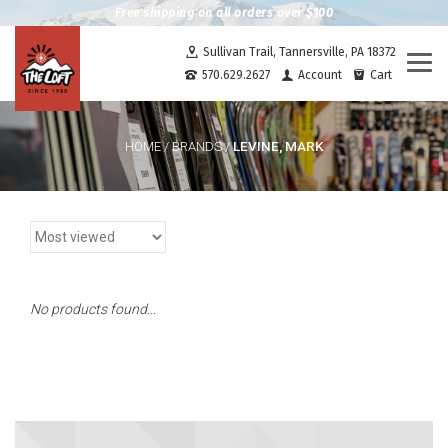
Free shipping on all orders over $100
Sullivan Trail, Tannersville, PA 18372
Togg
570.629.2627
Account
Cart
navi
LEVINE, MARK
HOME
/
BRANDS
/
No products found...