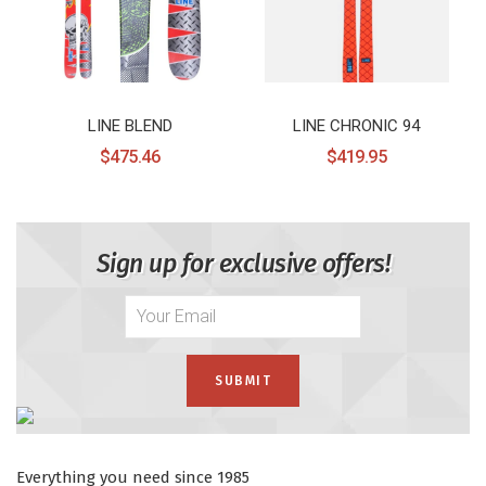
LINE BLEND
LINE CHRONIC 94
$475.46
$419.95
Sign up for exclusive offers!
Everything you need since 1985