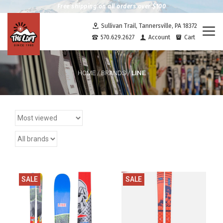
Free shipping on all orders over $100
Sullivan Trail, Tannersville, PA 18372
Togg
570.629.2627
Account
Cart
navi
LINE
HOME
/
BRANDS
/
SALE
SALE