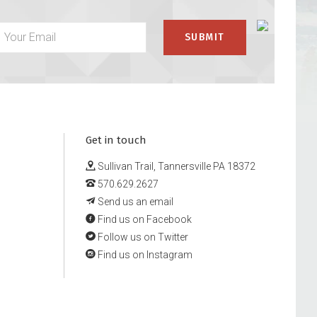
Get in touch
Sullivan Trail, Tannersville PA 18372
570.629.2627
Send us an email
Find us on Facebook
Follow us on Twitter
Find us on Instagram