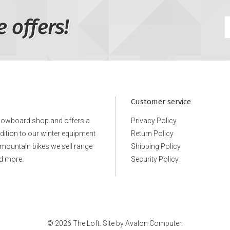
e offers!
Customer service
snowboard shop and offers a
Privacy Policy
ddition to our winter equipment
Return Policy
e mountain bikes we sell range
Shipping Policy
d more.
Security Policy
© 2026 The Loft. Site by
Avalon Computer.