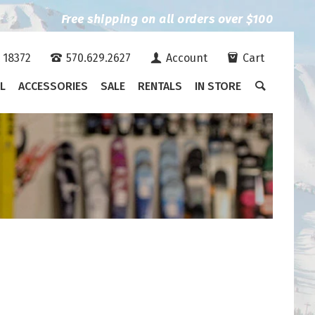
Free shipping on all orders over $100
A 18372
570.629.2627
Account
Cart
L
ACCESSORIES
SALE
RENTALS
IN STORE