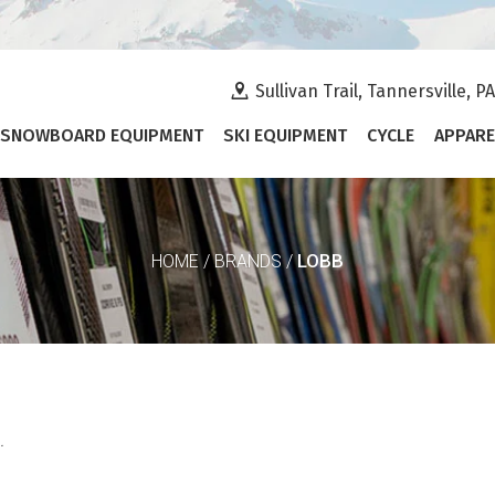
Sullivan Trail, Tannersville, P
SNOWBOARD EQUIPMENT
SKI EQUIPMENT
CYCLE
APPARE
LOBB
HOME
/
BRANDS
/
.