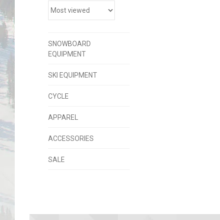
SNOWBOARD
EQUIPMENT
SKI EQUIPMENT
CYCLE
APPAREL
ACCESSORIES
SALE