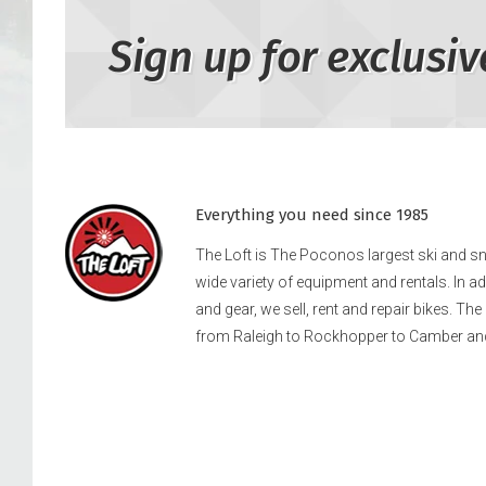
Sign up for exclusiv
Everything you need since 1985
The Loft is The Poconos largest ski and 
wide variety of equipment and rentals. In a
and gear, we sell, rent and repair bikes. Th
from Raleigh to Rockhopper to Camber an