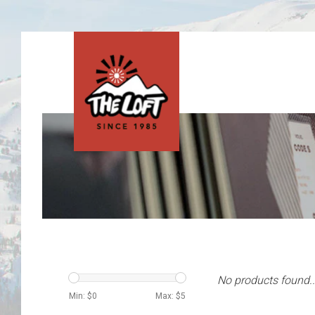
No products found..
Min: $
0
Max: $
5