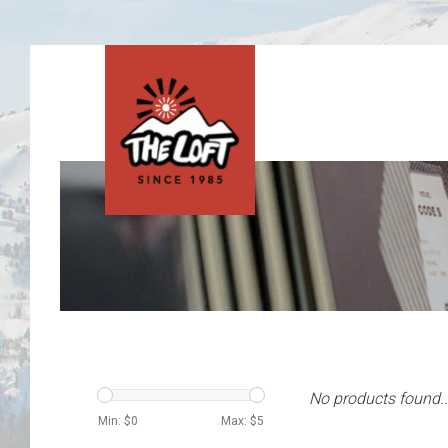
No products found..
Min: $
0
Max: $
5