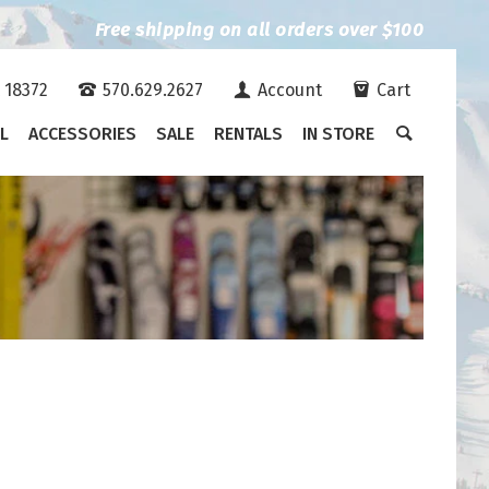
Free shipping on all orders over $100
A 18372
570.629.2627
Account
Cart
L
ACCESSORIES
SALE
RENTALS
IN STORE