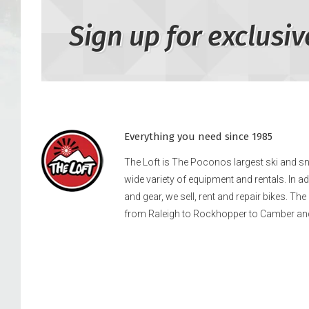
Sign up for exclusiv
Everything you need since 1985
The Loft is The Poconos largest ski and 
wide variety of equipment and rentals. In a
and gear, we sell, rent and repair bikes. Th
from Raleigh to Rockhopper to Camber an