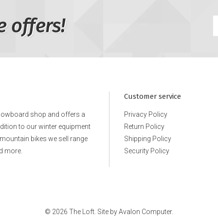
e offers!
Customer service
snowboard shop and offers a
Privacy Policy
ddition to our winter equipment
Return Policy
e mountain bikes we sell range
Shipping Policy
d more.
Security Policy
© 2026 The Loft. Site by
Avalon Computer.