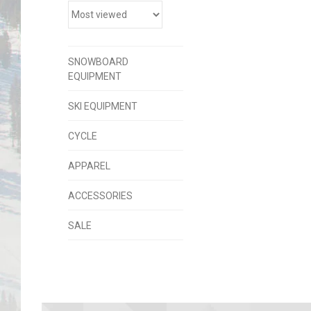
SNOWBOARD
EQUIPMENT
SKI EQUIPMENT
CYCLE
APPAREL
ACCESSORIES
SALE