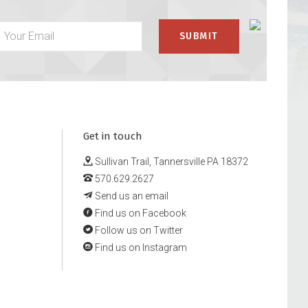
Get in touch
Sullivan Trail, Tannersville PA 18372
570.629.2627
Send us an email
Find us on Facebook
Follow us on Twitter
Find us on Instagram