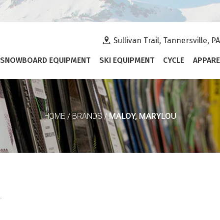
Sullivan Trail, Tannersville, P
SNOWBOARD EQUIPMENT
SKI EQUIPMENT
CYCLE
APPARE
MALOY, MARYLOU
HOME
/
BRANDS
/
.