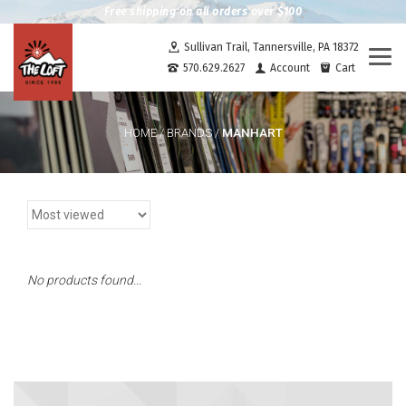
Free shipping on all orders over $100
Sullivan Trail, Tannersville, PA 18372
Togg
570.629.2627
Account
Cart
navi
MANHART
HOME
/
BRANDS
/
No products found...