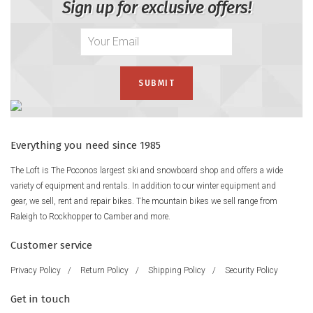
Sign up for exclusive offers!
Everything you need since 1985
The Loft is The Poconos largest ski and snowboard shop and offers a wide
variety of equipment and rentals. In addition to our winter equipment and
gear, we sell, rent and repair bikes. The mountain bikes we sell range from
Raleigh to Rockhopper to Camber and more.
Customer service
Privacy Policy
/
Return Policy
/
Shipping Policy
/
Security Policy
Get in touch