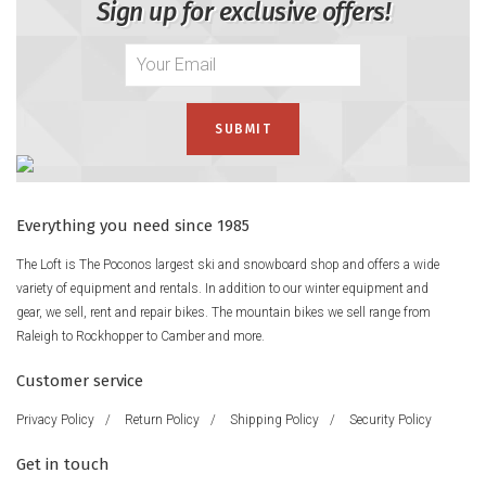
Sign up for exclusive offers!
Everything you need since 1985
The Loft is The Poconos largest ski and snowboard shop and offers a wide
variety of equipment and rentals. In addition to our winter equipment and
gear, we sell, rent and repair bikes. The mountain bikes we sell range from
Raleigh to Rockhopper to Camber and more.
Customer service
Privacy Policy
/
Return Policy
/
Shipping Policy
/
Security Policy
Get in touch