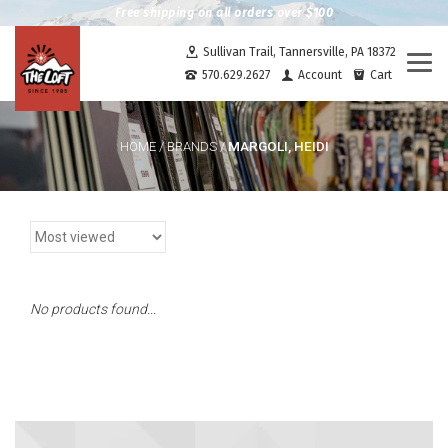
Free shipping on all orders over $100
Sullivan Trail, Tannersville, PA 18372
Togg
570.629.2627
Account
Cart
navi
MARGOLI, HEIDI
HOME
/
BRANDS
/
No products found...