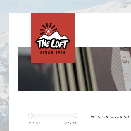
No products found..
Min: $
0
Max: $
5