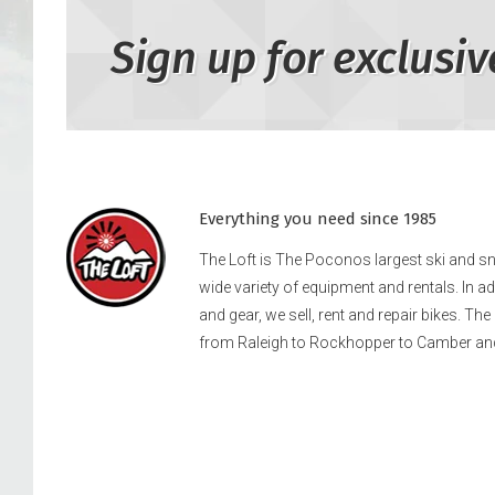
Sign up for exclusiv
Everything you need since 1985
The Loft is The Poconos largest ski and 
wide variety of equipment and rentals. In a
and gear, we sell, rent and repair bikes. Th
from Raleigh to Rockhopper to Camber an