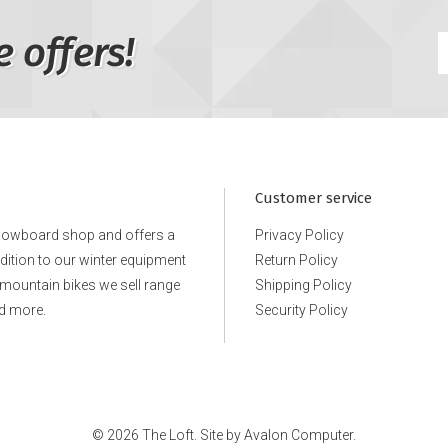
e offers!
Customer service
snowboard shop and offers a
Privacy Policy
ddition to our winter equipment
Return Policy
e mountain bikes we sell range
Shipping Policy
d more.
Security Policy
© 2026 The Loft. Site by
Avalon Computer.