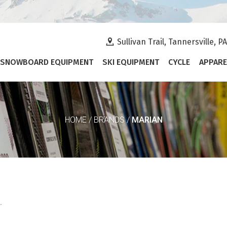
Sullivan Trail, Tannersville, P
SNOWBOARD EQUIPMENT
SKI EQUIPMENT
CYCLE
APPARE
MARIAN
HOME
/
BRANDS
/
.