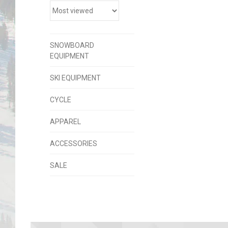
SNOWBOARD
EQUIPMENT
SKI EQUIPMENT
CYCLE
APPAREL
ACCESSORIES
SALE