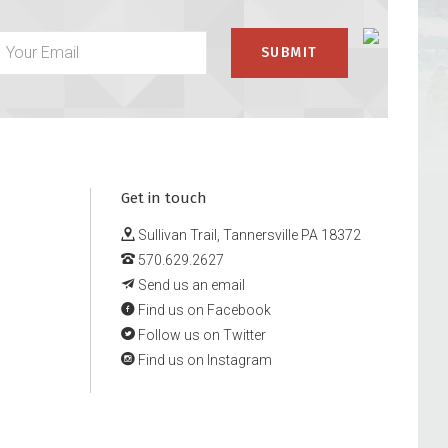
Get in touch
Sullivan Trail, Tannersville PA 18372
570.629.2627
Send us an email
Find us on Facebook
Follow us on Twitter
Find us on Instagram