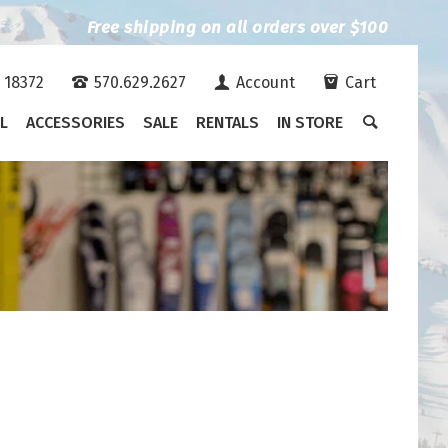
Free shipping on all orders over $100
A 18372
570.629.2627
Account
Cart
L
ACCESSORIES
SALE
RENTALS
IN STORE