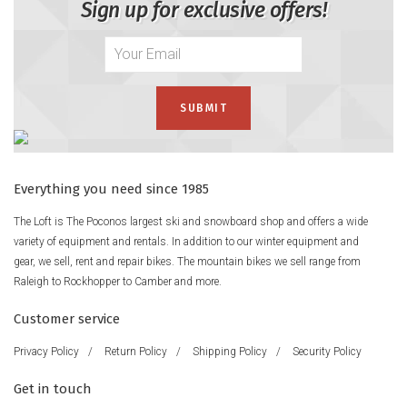
Sign up for exclusive offers!
Everything you need since 1985
The Loft is The Poconos largest ski and snowboard shop and offers a wide
variety of equipment and rentals. In addition to our winter equipment and
gear, we sell, rent and repair bikes. The mountain bikes we sell range from
Raleigh to Rockhopper to Camber and more.
Customer service
Privacy Policy
/
Return Policy
/
Shipping Policy
/
Security Policy
Get in touch