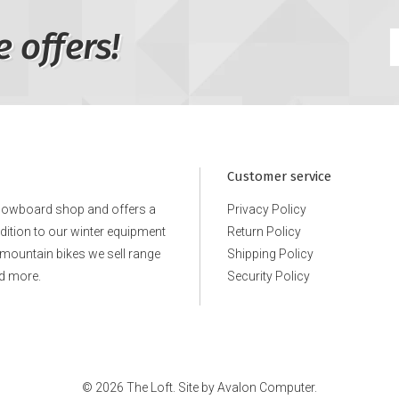
e offers!
Customer service
snowboard shop and offers a
Privacy Policy
ddition to our winter equipment
Return Policy
e mountain bikes we sell range
Shipping Policy
d more.
Security Policy
© 2026 The Loft. Site by
Avalon Computer.