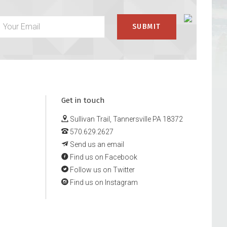
Get in touch
Sullivan Trail, Tannersville PA 18372
570.629.2627
Send us an email
Find us on Facebook
Follow us on Twitter
Find us on Instagram