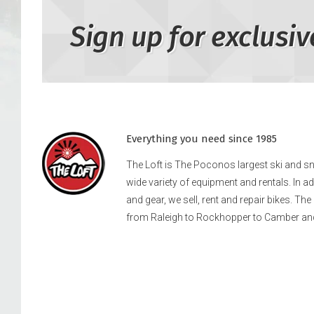
Sign up for exclusiv
Everything you need since 1985
The Loft is The Poconos largest ski and 
wide variety of equipment and rentals. In a
and gear, we sell, rent and repair bikes. Th
from Raleigh to Rockhopper to Camber an