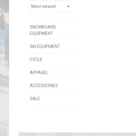
SNOWBOARD
EQUIPMENT
SKI EQUIPMENT
CYCLE
APPAREL
ACCESSORIES
SALE