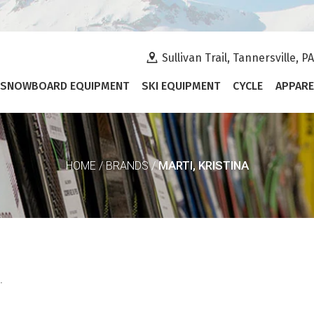
Sullivan Trail, Tannersville, P
SNOWBOARD EQUIPMENT
SKI EQUIPMENT
CYCLE
APPARE
MARTI, KRISTINA
HOME
/
BRANDS
/
.