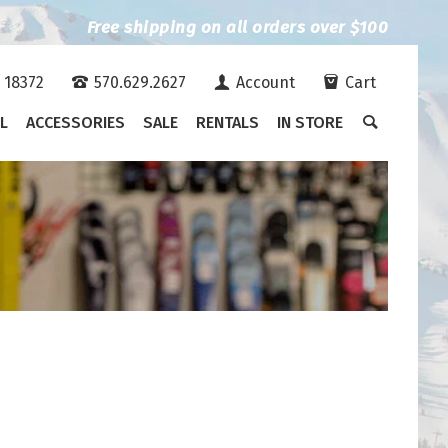
Free shipping on all orders over $100
A 18372
570.629.2627
Account
Cart
L
ACCESSORIES
SALE
RENTALS
IN STORE