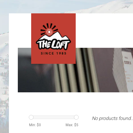
No products found..
Min: $
0
Max: $
5