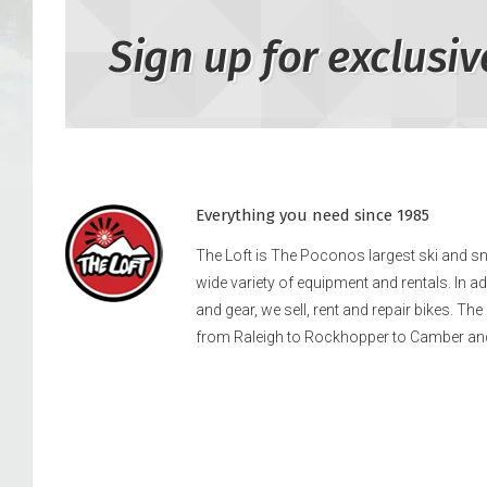
Sign up for exclusiv
Everything you need since 1985
The Loft is The Poconos largest ski and 
wide variety of equipment and rentals. In a
and gear, we sell, rent and repair bikes. Th
from Raleigh to Rockhopper to Camber an