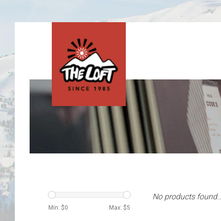
No products found..
Min: $
0
Max: $
5