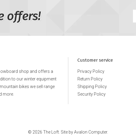
e offers!
Customer service
snowboard shop and offers a
Privacy Policy
ddition to our winter equipment
Return Policy
e mountain bikes we sell range
Shipping Policy
d more.
Security Policy
© 2026 The Loft. Site by
Avalon Computer.