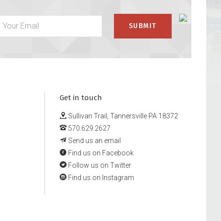
Get in touch
Sullivan Trail, Tannersville PA 18372
570.629.2627
Send us an email
Find us on Facebook
Follow us on Twitter
Find us on Instagram