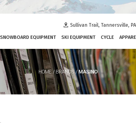
Sullivan Trail, Tannersville, P
SNOWBOARD EQUIPMENT
SKI EQUIPMENT
CYCLE
APPARE
MASINO
HOME
/
BRANDS
/
.