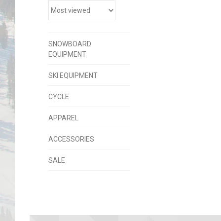
SNOWBOARD
EQUIPMENT
SKI EQUIPMENT
CYCLE
APPAREL
ACCESSORIES
SALE