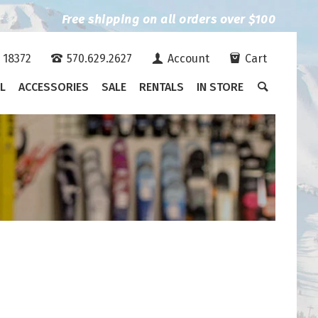
Free shipping on all orders over $100
A 18372
570.629.2627
Account
Cart
L
ACCESSORIES
SALE
RENTALS
IN STORE