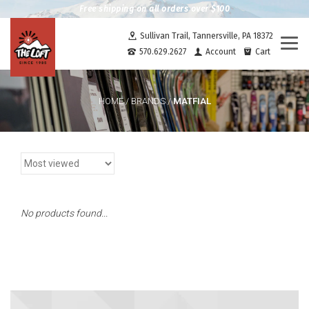
Free shipping on all orders over $100
Sullivan Trail, Tannersville, PA 18372
Togg
570.629.2627
Account
Cart
navi
MATFIAL
HOME
/
BRANDS
/
No products found...