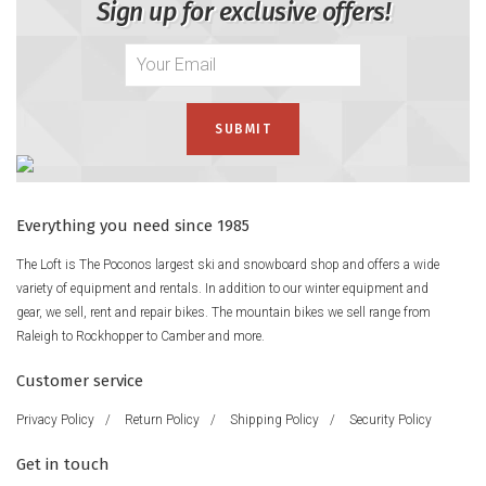
Sign up for exclusive offers!
Everything you need since 1985
The Loft is The Poconos largest ski and snowboard shop and offers a wide
variety of equipment and rentals. In addition to our winter equipment and
gear, we sell, rent and repair bikes. The mountain bikes we sell range from
Raleigh to Rockhopper to Camber and more.
Customer service
Privacy Policy
/
Return Policy
/
Shipping Policy
/
Security Policy
Get in touch