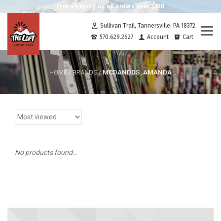
Free shipping on all orders over $100
Sullivan Trail, Tannersville, PA 18372
Togg
570.629.2627
Account
Cart
navi
MCDANDDS, AMANDA
HOME
/
BRANDS
/
No products found...