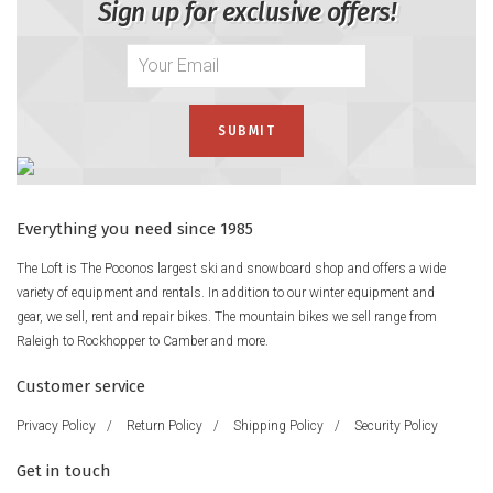
Sign up for exclusive offers!
Everything you need since 1985
The Loft is The Poconos largest ski and snowboard shop and offers a wide
variety of equipment and rentals. In addition to our winter equipment and
gear, we sell, rent and repair bikes. The mountain bikes we sell range from
Raleigh to Rockhopper to Camber and more.
Customer service
Privacy Policy
/
Return Policy
/
Shipping Policy
/
Security Policy
Get in touch