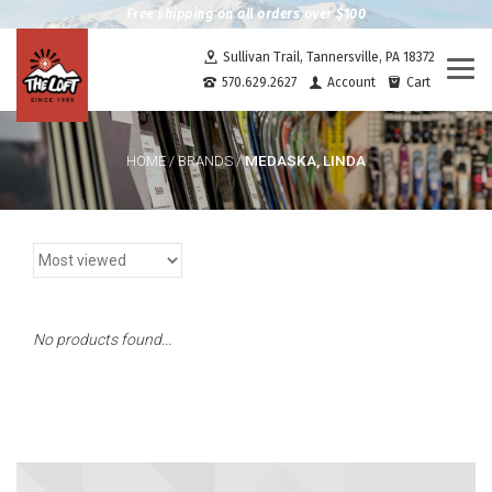
Free shipping on all orders over $100
Sullivan Trail, Tannersville, PA 18372
Togg
570.629.2627
Account
Cart
navi
MEDASKA, LINDA
HOME
/
BRANDS
/
No products found...