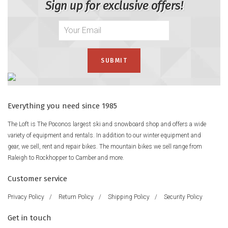
Sign up for exclusive offers!
Everything you need since 1985
The Loft is The Poconos largest ski and snowboard shop and offers a wide
variety of equipment and rentals. In addition to our winter equipment and
gear, we sell, rent and repair bikes. The mountain bikes we sell range from
Raleigh to Rockhopper to Camber and more.
Customer service
Privacy Policy
/
Return Policy
/
Shipping Policy
/
Security Policy
Get in touch