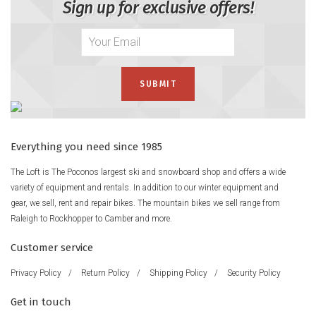
Sign up for exclusive offers!
Everything you need since 1985
The Loft is The Poconos largest ski and snowboard shop and offers a wide
variety of equipment and rentals. In addition to our winter equipment and
gear, we sell, rent and repair bikes. The mountain bikes we sell range from
Raleigh to Rockhopper to Camber and more.
Customer service
Privacy Policy
/
Return Policy
/
Shipping Policy
/
Security Policy
Get in touch