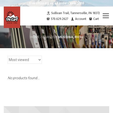
Free shipping on all orders over $100
Sullivan Trail, Tannersville, PA 18372
Togg
570.629.2627
Account
Cart
navi
MESSINA, RICH
HOME
/
BRANDS
/
No products found...