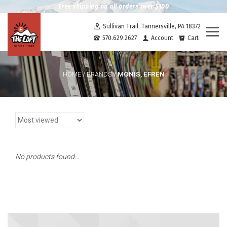
Free shipping on all orders over $100
Sullivan Trail, Tannersville, PA 18372
Togg
570.629.2627
Account
Cart
navi
MONIS, EFREN
HOME
/
BRANDS
/
No products found...