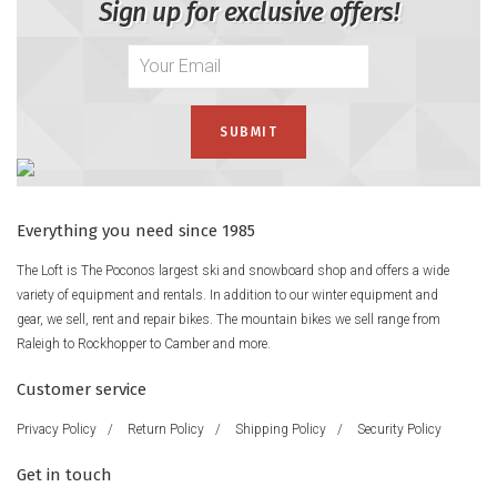
Sign up for exclusive offers!
Everything you need since 1985
The Loft is The Poconos largest ski and snowboard shop and offers a wide
variety of equipment and rentals. In addition to our winter equipment and
gear, we sell, rent and repair bikes. The mountain bikes we sell range from
Raleigh to Rockhopper to Camber and more.
Customer service
Privacy Policy
/
Return Policy
/
Shipping Policy
/
Security Policy
Get in touch