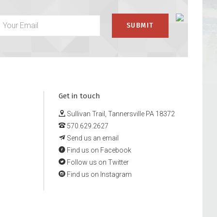
Get in touch
Sullivan Trail, Tannersville PA 18372
570.629.2627
Send us an email
Find us on Facebook
Follow us on Twitter
Find us on Instagram