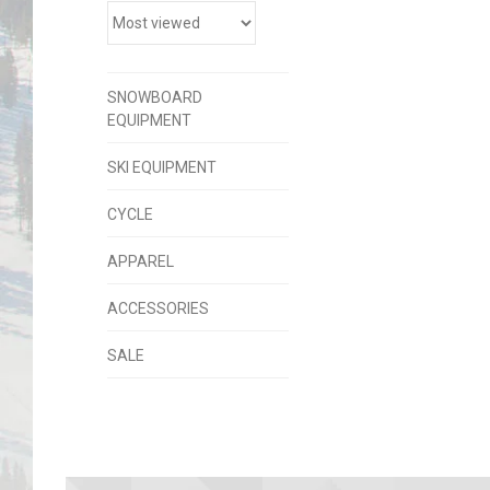
SNOWBOARD
EQUIPMENT
SKI EQUIPMENT
CYCLE
APPAREL
ACCESSORIES
SALE