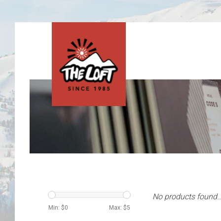
No products found..
Min: $
0
Max: $
5