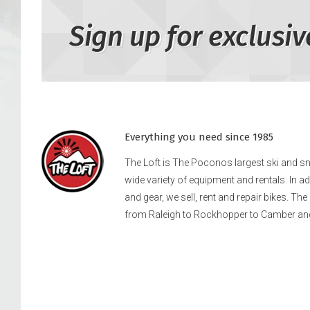
Sign up for exclusiv
Everything you need since 1985
The Loft is The Poconos largest ski and 
wide variety of equipment and rentals. In a
and gear, we sell, rent and repair bikes. Th
from Raleigh to Rockhopper to Camber an