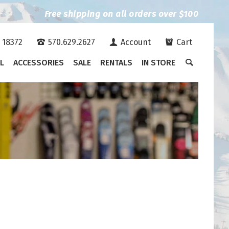
Free shipping on all orders over $100
A 18372
570.629.2627
Account
Cart
L
ACCESSORIES
SALE
RENTALS
IN STORE