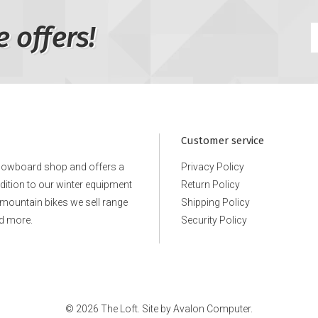
e offers!
Customer service
snowboard shop and offers a
Privacy Policy
ddition to our winter equipment
Return Policy
e mountain bikes we sell range
Shipping Policy
d more.
Security Policy
© 2026 The Loft. Site by
Avalon Computer.