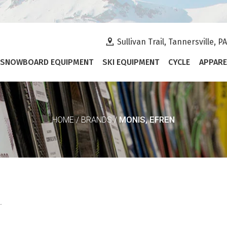
Sullivan Trail, Tannersville, P
SNOWBOARD EQUIPMENT
SKI EQUIPMENT
CYCLE
APPARE
MONIS, EFREN
HOME
/
BRANDS
/
.