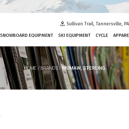
Sullivan Trail, Tannersville, P
SNOWBOARD EQUIPMENT
SKI EQUIPMENT
CYCLE
APPARE
MUMAW, STERLING
HOME
/
BRANDS
/
.