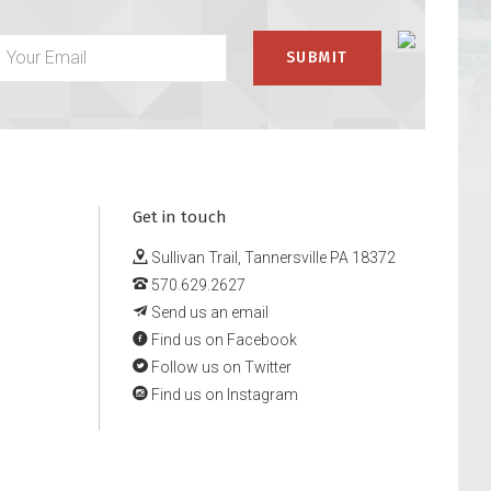
Get in touch
Sullivan Trail, Tannersville PA 18372
570.629.2627
Send us an email
Find us on Facebook
Follow us on Twitter
Find us on Instagram