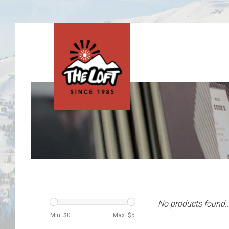
No products found..
Min: $
0
Max: $
5