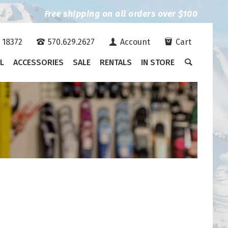
Free shipping on all orders over $100
A 18372
570.629.2627
Account
Cart
L
ACCESSORIES
SALE
RENTALS
IN STORE