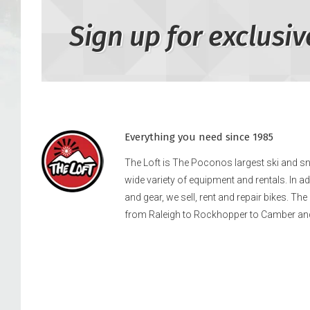
Sign up for exclusiv
Everything you need since 1985
The Loft is The Poconos largest ski and 
wide variety of equipment and rentals. In a
and gear, we sell, rent and repair bikes. Th
from Raleigh to Rockhopper to Camber an