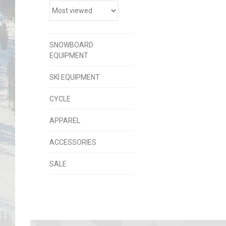
SNOWBOARD
EQUIPMENT
SKI EQUIPMENT
CYCLE
APPAREL
ACCESSORIES
SALE