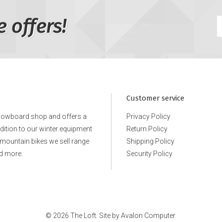
e offers!
Customer service
snowboard shop and offers a
Privacy Policy
ddition to our winter equipment
Return Policy
e mountain bikes we sell range
Shipping Policy
d more.
Security Policy
© 2026 The Loft. Site by
Avalon Computer.