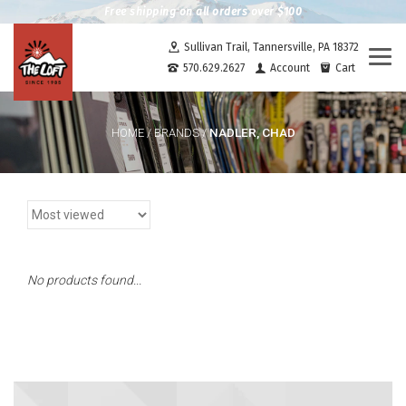
Free shipping on all orders over $100
Sullivan Trail, Tannersville, PA 18372
Togg
570.629.2627
Account
Cart
navi
NADLER, CHAD
HOME
/
BRANDS
/
No products found...