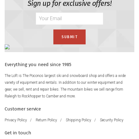
Sign up for exclusive offers!
Everything you need since 1985
The Loft is The Poconos largest ski and snowboard shop and offers a wide
variety of equipment and rentals. In addition to our winter equipment and
gear, we sell, rent and repair bikes. The mountain bikes we sell range from
Raleigh to Rockhopper to Camber and more.
Customer service
Privacy Policy
/
Return Policy
/
Shipping Policy
/
Security Policy
Get in touch