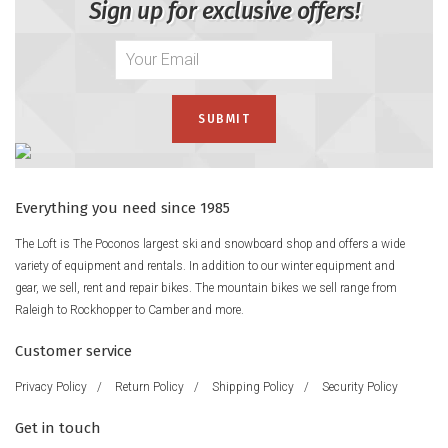
Sign up for exclusive offers!
Everything you need since 1985
The Loft is The Poconos largest ski and snowboard shop and offers a wide
variety of equipment and rentals. In addition to our winter equipment and
gear, we sell, rent and repair bikes. The mountain bikes we sell range from
Raleigh to Rockhopper to Camber and more.
Customer service
Privacy Policy
/
Return Policy
/
Shipping Policy
/
Security Policy
Get in touch