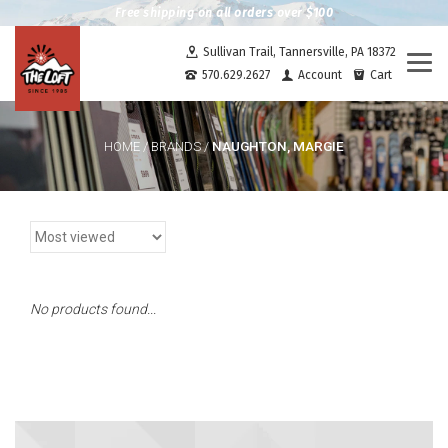
Free shipping on all orders over $100
Sullivan Trail, Tannersville, PA 18372
Togg
570.629.2627
Account
Cart
navi
NAUGHTON, MARGIE
HOME
/
BRANDS
/
No products found...