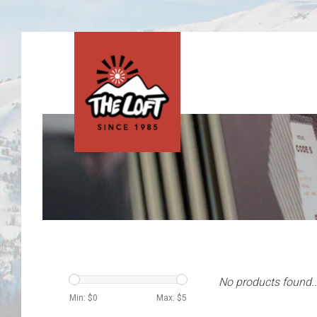
No products found..
Min: $
0
Max: $
5