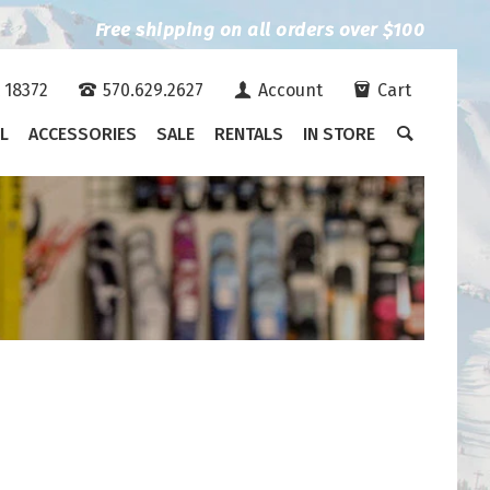
Free shipping on all orders over $100
A 18372
570.629.2627
Account
Cart
L
ACCESSORIES
SALE
RENTALS
IN STORE