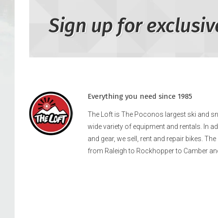
Sign up for exclusiv
Everything you need since 1985
The Loft is The Poconos largest ski and 
wide variety of equipment and rentals. In a
and gear, we sell, rent and repair bikes. Th
from Raleigh to Rockhopper to Camber an