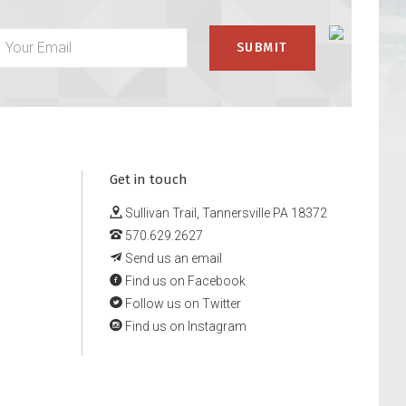
Get in touch
Sullivan Trail, Tannersville PA 18372
570.629.2627
Send us an email
Find us on Facebook
Follow us on Twitter
Find us on Instagram