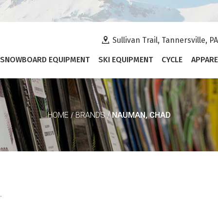
Sullivan Trail, Tannersville, P
SNOWBOARD EQUIPMENT
SKI EQUIPMENT
CYCLE
APPARE
NAUMAN, CHAD
HOME
/
BRANDS
/
.