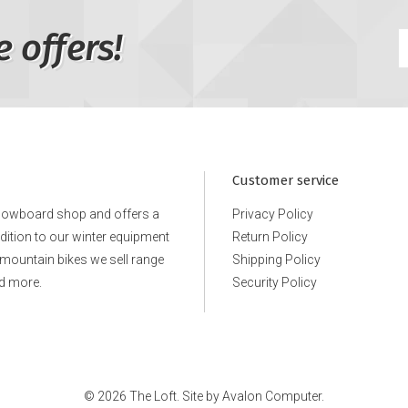
e offers!
Customer service
snowboard shop and offers a
Privacy Policy
ddition to our winter equipment
Return Policy
e mountain bikes we sell range
Shipping Policy
d more.
Security Policy
© 2026 The Loft. Site by
Avalon Computer.