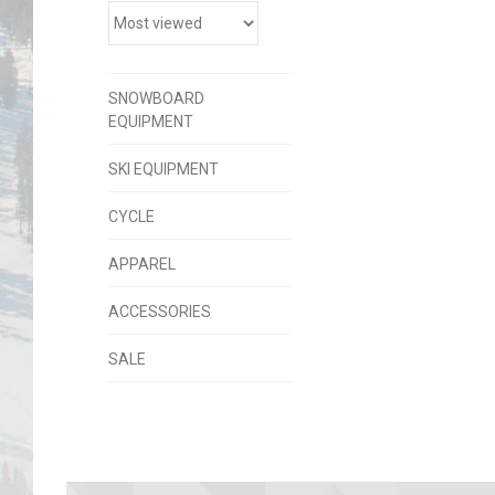
SNOWBOARD
EQUIPMENT
SKI EQUIPMENT
CYCLE
APPAREL
ACCESSORIES
SALE