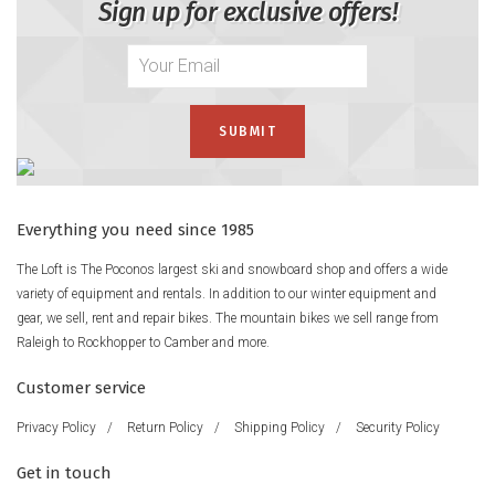
Sign up for exclusive offers!
Everything you need since 1985
The Loft is The Poconos largest ski and snowboard shop and offers a wide
variety of equipment and rentals. In addition to our winter equipment and
gear, we sell, rent and repair bikes. The mountain bikes we sell range from
Raleigh to Rockhopper to Camber and more.
Customer service
Privacy Policy
/
Return Policy
/
Shipping Policy
/
Security Policy
Get in touch