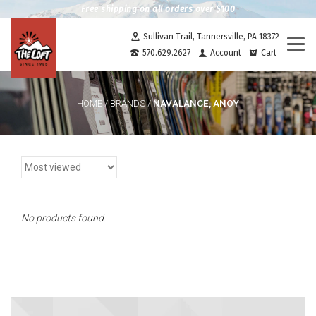
Free shipping on all orders over $100
Sullivan Trail, Tannersville, PA 18372
Togg
570.629.2627
Account
Cart
navi
NAVALANCE, ANOY
HOME
/
BRANDS
/
No products found...