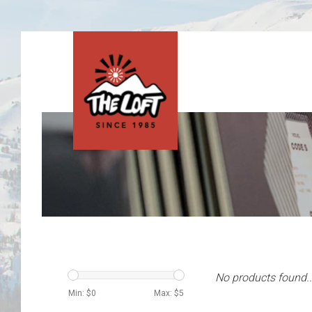
No products found..
Min: $
0
Max: $
5