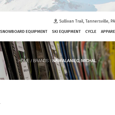
Sullivan Trail, Tannersville, P
SNOWBOARD EQUIPMENT
SKI EQUIPMENT
CYCLE
APPARE
NAWALANIEC, MICHAL
HOME
/
BRANDS
/
.