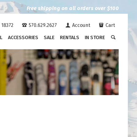
Free shipping on all orders over $100
A 18372
570.629.2627
Account
Cart
L
ACCESSORIES
SALE
RENTALS
IN STORE