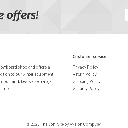
e offers!
Customer service
snowboard shop and offers a
Privacy Policy
ddition to our winter equipment
Return Policy
e mountain bikes we sell range
Shipping Policy
d more.
Security Policy
© 2026 The Loft. Site by
Avalon Computer.