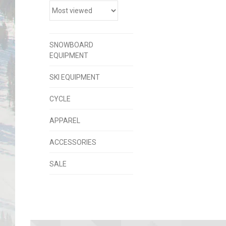
SNOWBOARD
EQUIPMENT
SKI EQUIPMENT
CYCLE
APPAREL
ACCESSORIES
SALE