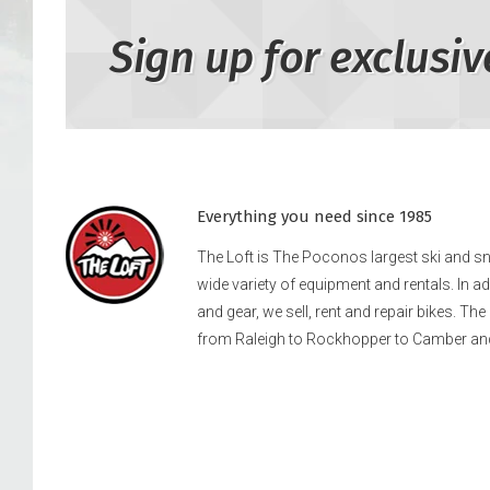
Sign up for exclusiv
Everything you need since 1985
The Loft is The Poconos largest ski and 
wide variety of equipment and rentals. In a
and gear, we sell, rent and repair bikes. Th
from Raleigh to Rockhopper to Camber an