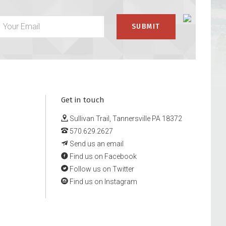
Get in touch
Sullivan Trail, Tannersville PA 18372
570.629.2627
Send us an email
Find us on Facebook
Follow us on Twitter
Find us on Instagram