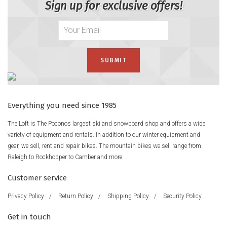
Sign up for exclusive offers!
Everything you need since 1985
The Loft is The Poconos largest ski and snowboard shop and offers a wide
variety of equipment and rentals. In addition to our winter equipment and
gear, we sell, rent and repair bikes. The mountain bikes we sell range from
Raleigh to Rockhopper to Camber and more.
Customer service
Privacy Policy
/
Return Policy
/
Shipping Policy
/
Security Policy
Get in touch