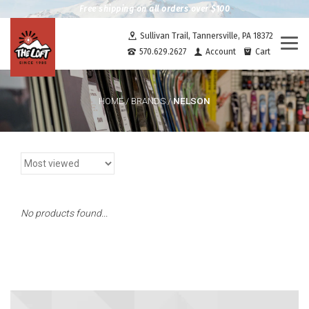
Free shipping on all orders over $100
Sullivan Trail, Tannersville, PA 18372
Togg
570.629.2627
Account
Cart
navi
NELSON
HOME
/
BRANDS
/
No products found...