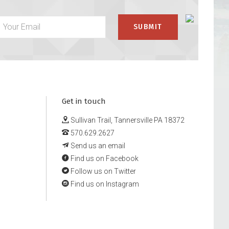
Get in touch
Sullivan Trail, Tannersville PA 18372
570.629.2627
Send us an email
Find us on Facebook
Follow us on Twitter
Find us on Instagram