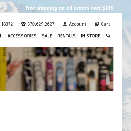
Free shipping on all orders over $100
A 18372
570.629.2627
Account
Cart
L
ACCESSORIES
SALE
RENTALS
IN STORE