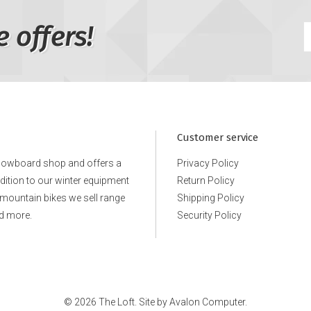
e offers!
Customer service
snowboard shop and offers a
Privacy Policy
ddition to our winter equipment
Return Policy
e mountain bikes we sell range
Shipping Policy
d more.
Security Policy
© 2026 The Loft. Site by
Avalon Computer.