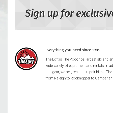
Sign up for exclusiv
Everything you need since 1985
The Loft is The Poconos largest ski and 
wide variety of equipment and rentals. In a
and gear, we sell, rent and repair bikes. Th
from Raleigh to Rockhopper to Camber an