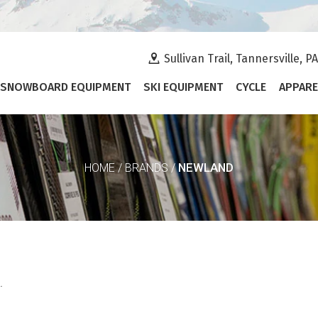
Sullivan Trail, Tannersville, P
SNOWBOARD EQUIPMENT
SKI EQUIPMENT
CYCLE
APPARE
NEWLAND
HOME
/
BRANDS
/
.