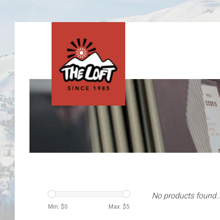
No products found..
Min: $
0
Max: $
5