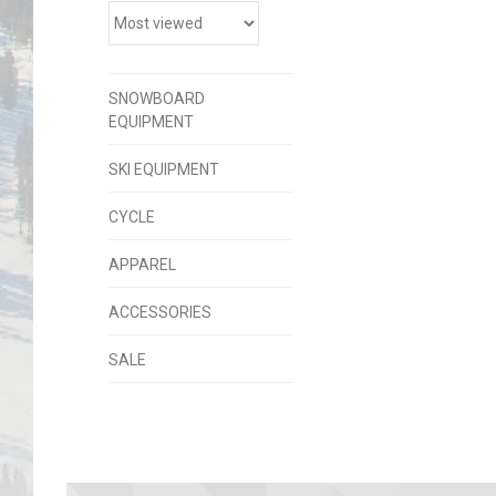
SNOWBOARD
EQUIPMENT
SKI EQUIPMENT
CYCLE
APPAREL
ACCESSORIES
SALE