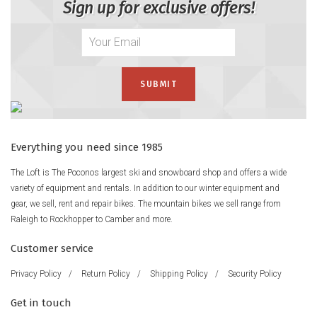
Sign up for exclusive offers!
Everything you need since 1985
The Loft is The Poconos largest ski and snowboard shop and offers a wide
variety of equipment and rentals. In addition to our winter equipment and
gear, we sell, rent and repair bikes. The mountain bikes we sell range from
Raleigh to Rockhopper to Camber and more.
Customer service
Privacy Policy
/
Return Policy
/
Shipping Policy
/
Security Policy
Get in touch