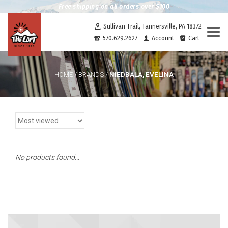
Free shipping on all orders over $100
Sullivan Trail, Tannersville, PA 18372
Togg
570.629.2627
Account
Cart
navi
NIEDBALA, EVELINA
HOME
/
BRANDS
/
No products found...