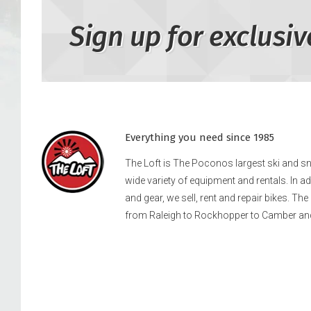
Sign up for exclusiv
Everything you need since 1985
The Loft is The Poconos largest ski and 
wide variety of equipment and rentals. In a
and gear, we sell, rent and repair bikes. Th
from Raleigh to Rockhopper to Camber an