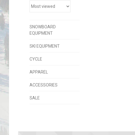
SNOWBOARD
EQUIPMENT
SKI EQUIPMENT
CYCLE
APPAREL
ACCESSORIES
SALE