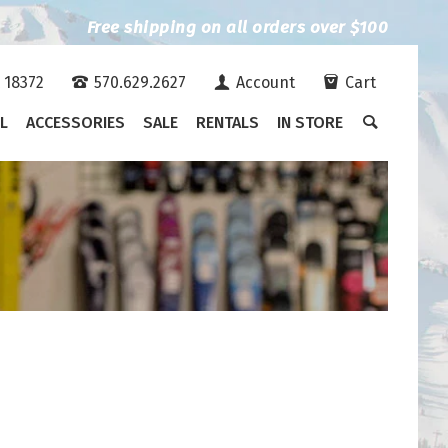
Free shipping on all orders over $100
A 18372
570.629.2627
Account
Cart
L
ACCESSORIES
SALE
RENTALS
IN STORE