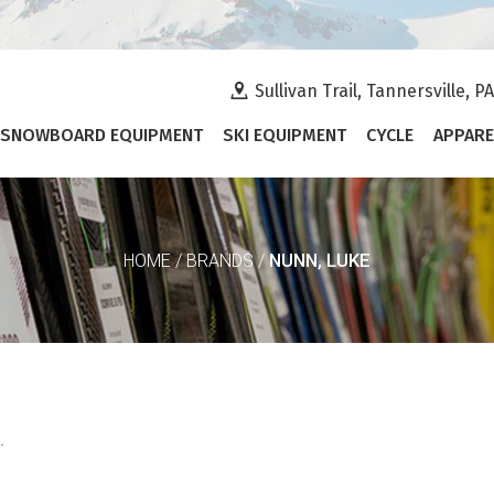
Sullivan Trail, Tannersville, P
SNOWBOARD EQUIPMENT
SKI EQUIPMENT
CYCLE
APPARE
NUNN, LUKE
HOME
/
BRANDS
/
.