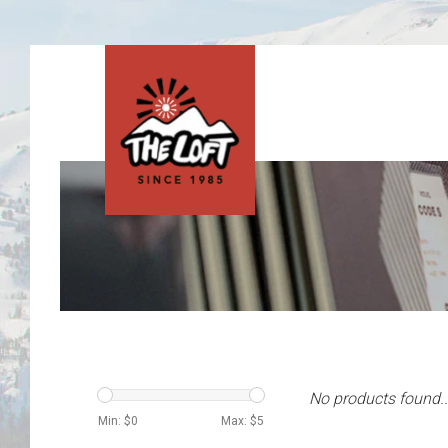
No products found..
Min: $
0
Max: $
5