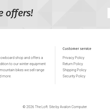
e offers!
Customer service
snowboard shop and offers a
Privacy Policy
ddition to our winter equipment
Return Policy
e mountain bikes we sell range
Shipping Policy
d more.
Security Policy
© 2026 The Loft. Site by
Avalon Computer.