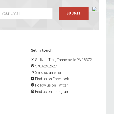
Get in touch
Sullivan Trail, Tannersville PA 18372
570.629.2627
Send us an email
Find us on Facebook
Follow us on Twitter
Find us on Instagram