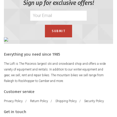
Sign up for exclusive offers!
Everything you need since 1985
The Loft is The Poconos largest ski and snowboard shop and offers a wide
variety of equipment and rentals. In addition to our winter equipment and
gear, we sell, rent and repair bikes. The mountain bikes we sell range from
Raleigh to Rockhopper to Camber and more.
Customer service
Privacy Policy
/
Return Policy
/
Shipping Policy
/
Security Policy
Get in touch