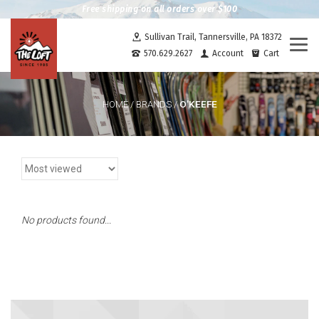
Free shipping on all orders over $100
Sullivan Trail, Tannersville, PA 18372
Togg
570.629.2627
Account
Cart
navi
O'KEEFE
HOME
/
BRANDS
/
No products found...