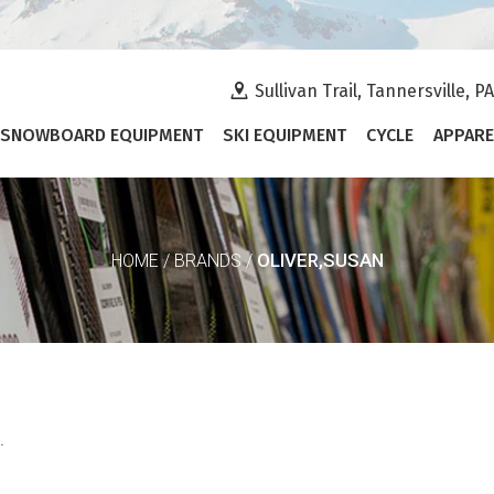
Sullivan Trail, Tannersville, P
SNOWBOARD EQUIPMENT
SKI EQUIPMENT
CYCLE
APPARE
OLIVER,SUSAN
HOME
/
BRANDS
/
.