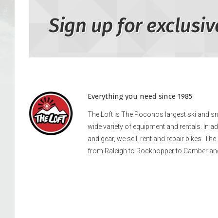
Sign up for exclusiv
Everything you need since 1985
The Loft is The Poconos largest ski and 
wide variety of equipment and rentals. In a
and gear, we sell, rent and repair bikes. Th
from Raleigh to Rockhopper to Camber an