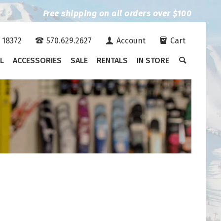
Free shipping on all orders over $100
A 18372
570.629.2627
Account
Cart
L
ACCESSORIES
SALE
RENTALS
IN STORE