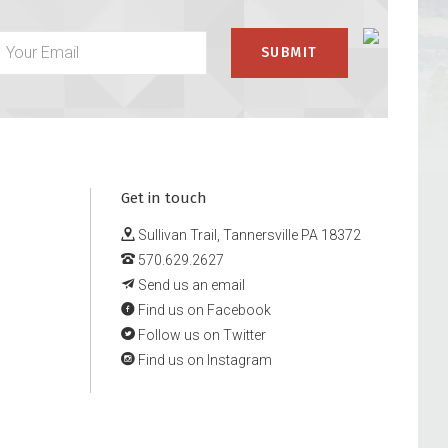
Get in touch
Sullivan Trail, Tannersville PA 18372
570.629.2627
Send us an email
Find us on Facebook
Follow us on Twitter
Find us on Instagram