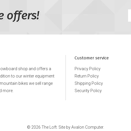
e offers!
Customer service
snowboard shop and offers a
Privacy Policy
ddition to our winter equipment
Return Policy
e mountain bikes we sell range
Shipping Policy
d more.
Security Policy
© 2026 The Loft. Site by
Avalon Computer.