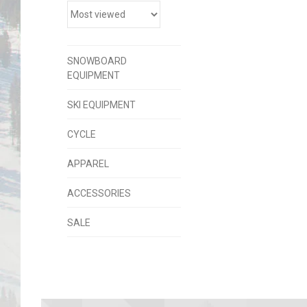
SNOWBOARD
EQUIPMENT
SKI EQUIPMENT
CYCLE
APPAREL
ACCESSORIES
SALE