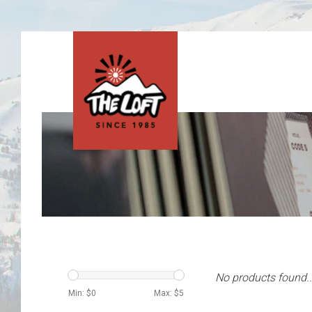
No products found..
Min: $
0
Max: $
5