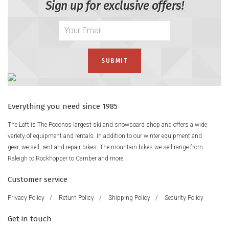
Sign up for exclusive offers!
Everything you need since 1985
The Loft is The Poconos largest ski and snowboard shop and offers a wide
variety of equipment and rentals. In addition to our winter equipment and
gear, we sell, rent and repair bikes. The mountain bikes we sell range from
Raleigh to Rockhopper to Camber and more.
Customer service
Privacy Policy
/
Return Policy
/
Shipping Policy
/
Security Policy
Get in touch