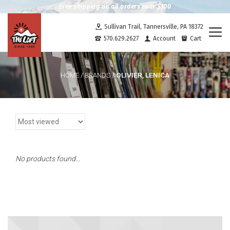
Free shipping on all orders over $100
Sullivan Trail, Tannersville, PA 18372
Togg
570.629.2627
Account
Cart
navi
OLIVIER, LENICA
HOME
/
BRANDS
/
No products found...