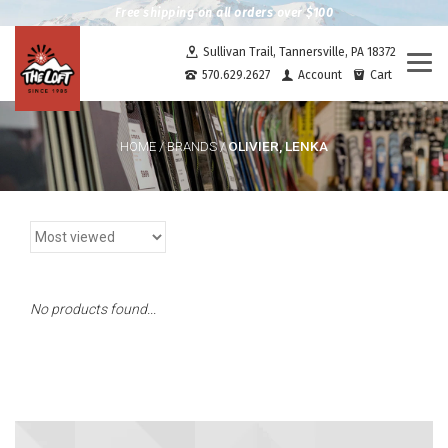
Free shipping on all orders over $100
Sullivan Trail, Tannersville, PA 18372
Togg
570.629.2627
Account
Cart
navi
OLIVIER, LENKA
HOME
/
BRANDS
/
No products found...