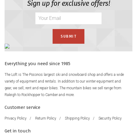
Sign up for exclusive offers!
Everything you need since 1985
The Loft is The Poconos largest ski and snowboard shop and offers a wide
variety of equipment and rentals. In addition to our winter equipment and
gear, we sell, rent and repair bikes. The mountain bikes we sell range from
Raleigh to Rockhopper to Camber and more.
Customer service
Privacy Policy
/
Return Policy
/
Shipping Policy
/
Security Policy
Get in touch