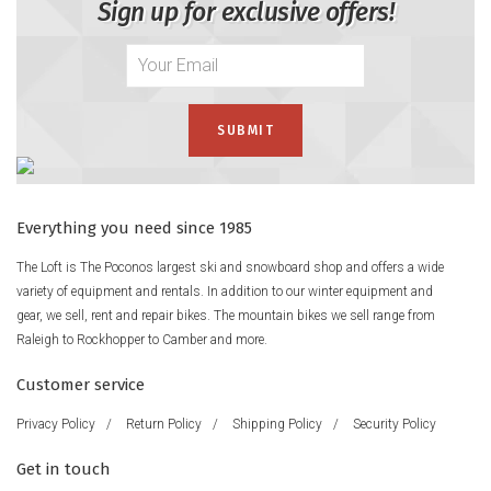
Sign up for exclusive offers!
Everything you need since 1985
The Loft is The Poconos largest ski and snowboard shop and offers a wide
variety of equipment and rentals. In addition to our winter equipment and
gear, we sell, rent and repair bikes. The mountain bikes we sell range from
Raleigh to Rockhopper to Camber and more.
Customer service
Privacy Policy
/
Return Policy
/
Shipping Policy
/
Security Policy
Get in touch