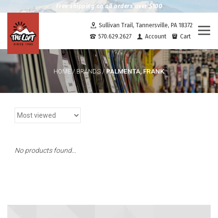
Free shipping on all orders over $100
Sullivan Trail, Tannersville, PA 18372
Togg
570.629.2627
Account
Cart
navi
PALMENTA, FRANK
HOME
/
BRANDS
/
No products found...