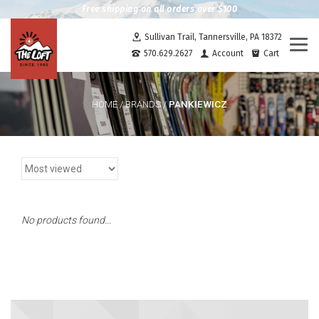
Free shipping on all orders over $100
Sullivan Trail, Tannersville, PA 18372
Togg
570.629.2627
Account
Cart
navi
PANKIEWICZ
HOME
/
BRANDS
/
No products found...