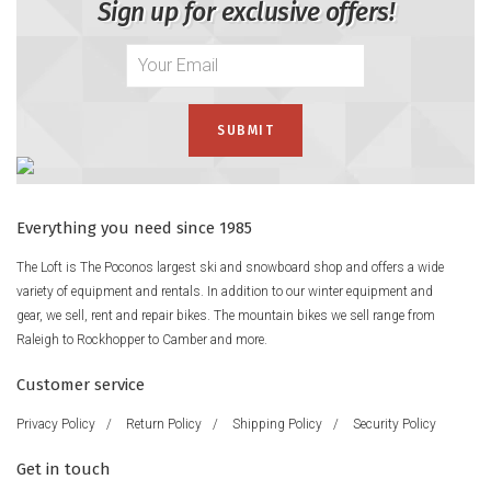
Sign up for exclusive offers!
Everything you need since 1985
The Loft is The Poconos largest ski and snowboard shop and offers a wide
variety of equipment and rentals. In addition to our winter equipment and
gear, we sell, rent and repair bikes. The mountain bikes we sell range from
Raleigh to Rockhopper to Camber and more.
Customer service
Privacy Policy
/
Return Policy
/
Shipping Policy
/
Security Policy
Get in touch