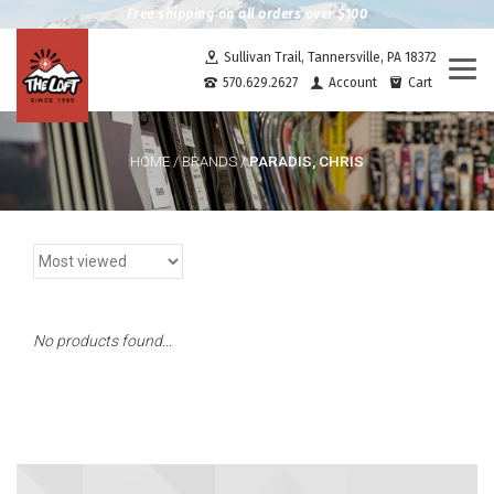
Free shipping on all orders over $100
Sullivan Trail, Tannersville, PA 18372
Togg
570.629.2627
Account
Cart
navi
PARADIS, CHRIS
HOME
/
BRANDS
/
No products found...