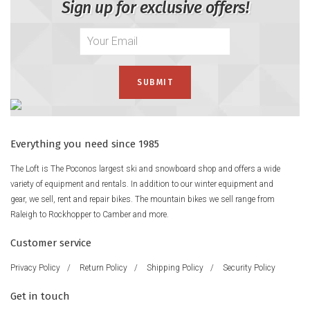
Sign up for exclusive offers!
Everything you need since 1985
The Loft is The Poconos largest ski and snowboard shop and offers a wide
variety of equipment and rentals. In addition to our winter equipment and
gear, we sell, rent and repair bikes. The mountain bikes we sell range from
Raleigh to Rockhopper to Camber and more.
Customer service
Privacy Policy
/
Return Policy
/
Shipping Policy
/
Security Policy
Get in touch