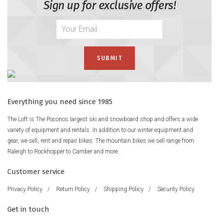
Sign up for exclusive offers!
Everything you need since 1985
The Loft is The Poconos largest ski and snowboard shop and offers a wide
variety of equipment and rentals. In addition to our winter equipment and
gear, we sell, rent and repair bikes. The mountain bikes we sell range from
Raleigh to Rockhopper to Camber and more.
Customer service
Privacy Policy
/
Return Policy
/
Shipping Policy
/
Security Policy
Get in touch