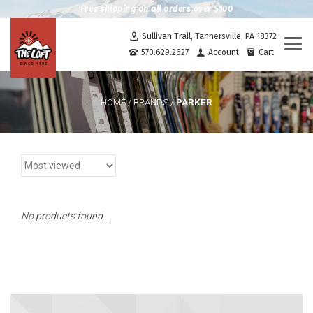
Free shipping on all orders over $100
Sullivan Trail, Tannersville, PA 18372
Togg
570.629.2627
Account
Cart
navi
PARKER
HOME
/
BRANDS
/
No products found...