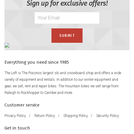
Sign up for exclusive offers!
Everything you need since 1985
The Loft is The Poconos largest ski and snowboard shop and offers a wide
variety of equipment and rentals. In addition to our winter equipment and
gear, we sell, rent and repair bikes. The mountain bikes we sell range from
Raleigh to Rockhopper to Camber and more.
Customer service
Privacy Policy
/
Return Policy
/
Shipping Policy
/
Security Policy
Get in touch