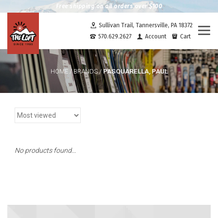
Free shipping on all orders over $100
Sullivan Trail, Tannersville, PA 18372
Togg
570.629.2627
Account
Cart
navi
PASQUARELLA, PAUL
HOME
/
BRANDS
/
No products found...