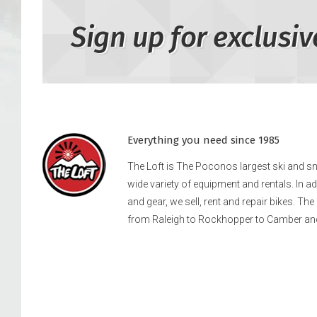
Sign up for exclusiv
Everything you need since 1985
The Loft is The Poconos largest ski and 
wide variety of equipment and rentals. In a
and gear, we sell, rent and repair bikes. Th
from Raleigh to Rockhopper to Camber an