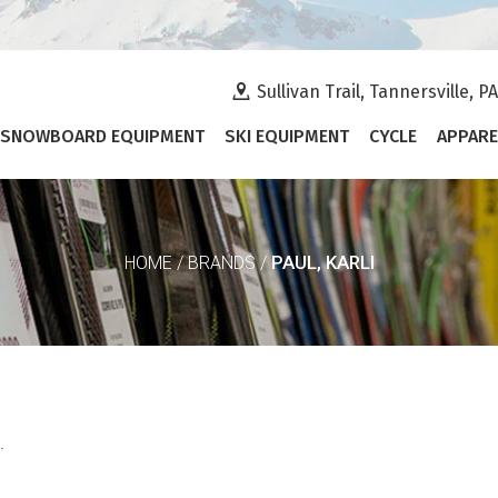
Sullivan Trail, Tannersville, P
SNOWBOARD EQUIPMENT
SKI EQUIPMENT
CYCLE
APPARE
PAUL, KARLI
HOME
/
BRANDS
/
.