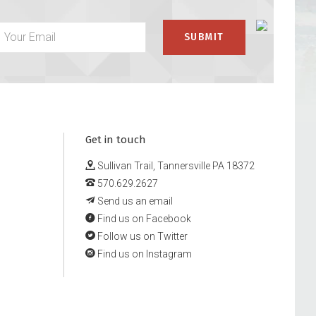
Get in touch
Sullivan Trail, Tannersville PA 18372
570.629.2627
Send us an email
Find us on Facebook
Follow us on Twitter
Find us on Instagram