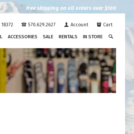
Free shipping on all orders over $100
A 18372
570.629.2627
Account
Cart
L
ACCESSORIES
SALE
RENTALS
IN STORE