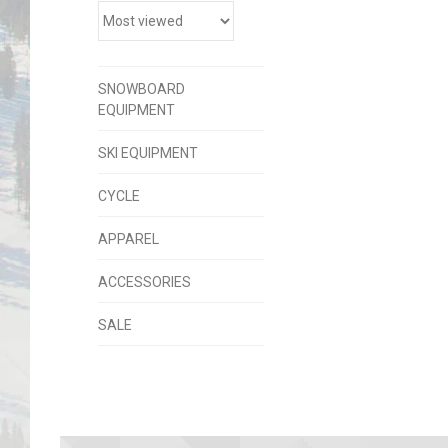
SNOWBOARD
EQUIPMENT
SKI EQUIPMENT
CYCLE
APPAREL
ACCESSORIES
SALE