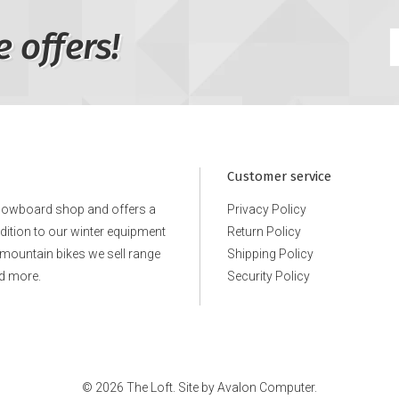
e offers!
Customer service
snowboard shop and offers a
Privacy Policy
ddition to our winter equipment
Return Policy
e mountain bikes we sell range
Shipping Policy
d more.
Security Policy
© 2026 The Loft. Site by
Avalon Computer.