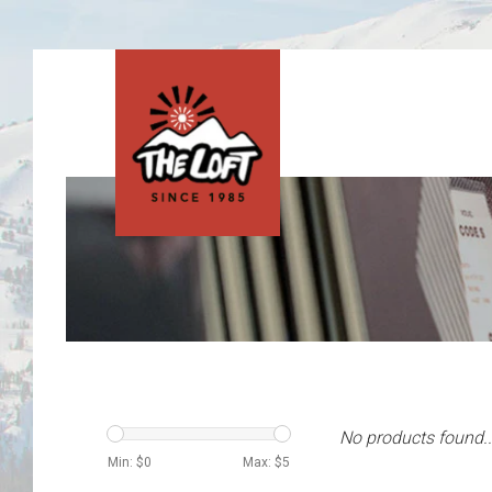
No products found..
Min: $
0
Max: $
5